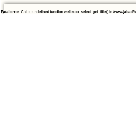
Fatal error
: Call to undefined function wellexpo_select_get_title() in
/www/jabad/h