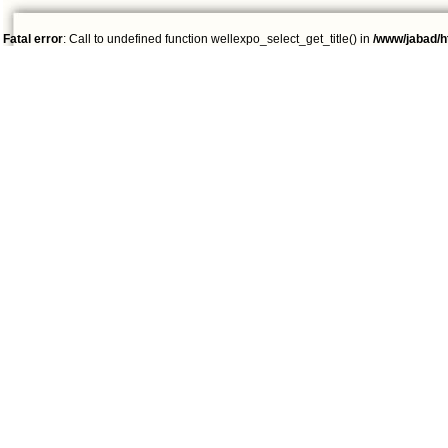
Fatal error
: Call to undefined function wellexpo_select_get_title() in
/www/jabad/h