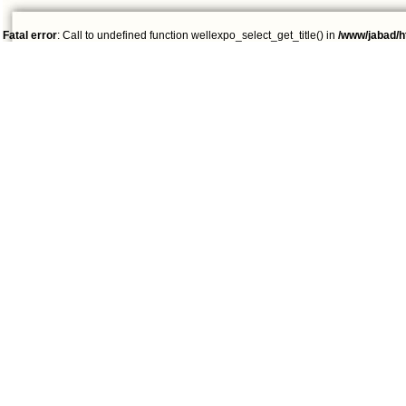
Fatal error
: Call to undefined function wellexpo_select_get_title() in
/www/jabad/h