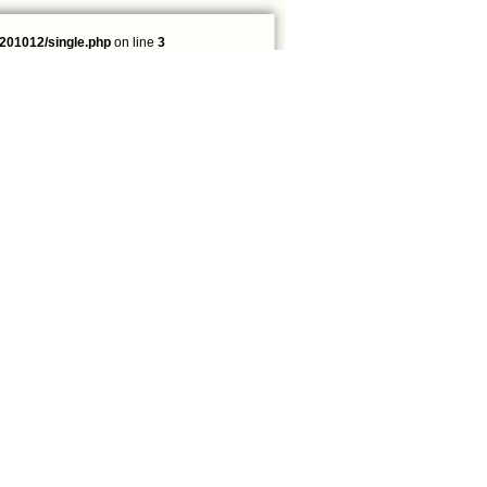
201012/single.php
on line
3