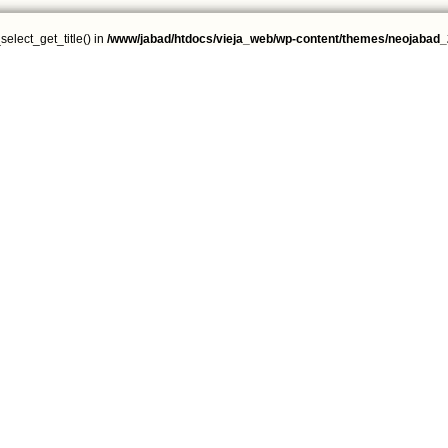
select_get_title() in
/www/jabad/htdocs/vieja_web/wp-content/themes/neojabad_