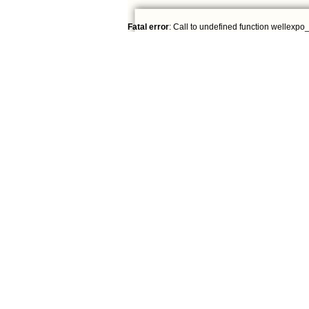
Fatal error
: Call to undefined function wellexpo_