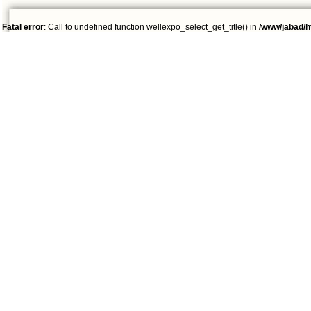
Fatal error
: Call to undefined function wellexpo_select_get_title() in
/www/jabad/h