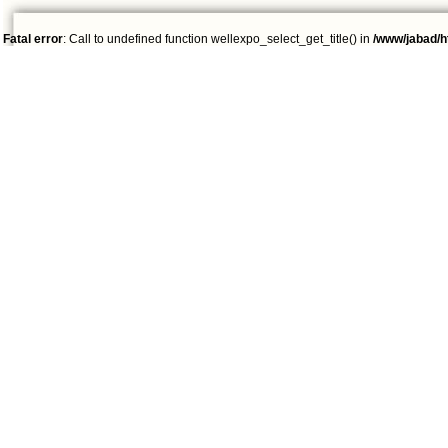
Fatal error
: Call to undefined function wellexpo_select_get_title() in
/www/jabad/h