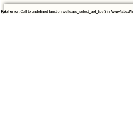
Fatal error
: Call to undefined function wellexpo_select_get_title() in
/www/jabad/h