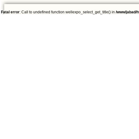
Fatal error
: Call to undefined function wellexpo_select_get_title() in
/www/jabad/h