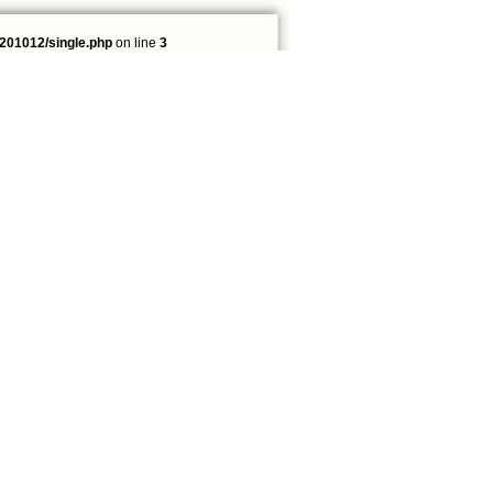
201012/single.php
on line
3