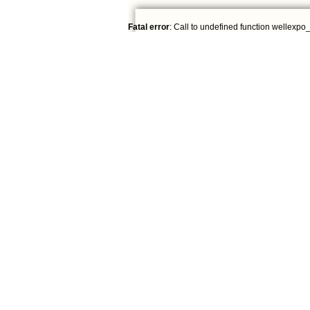
Fatal error
: Call to undefined function wellexpo_