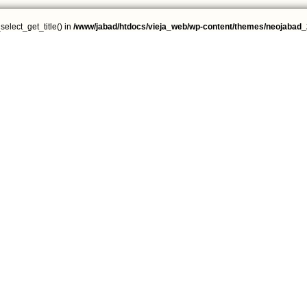
select_get_title() in
/www/jabad/htdocs/vieja_web/wp-content/themes/neojabad_