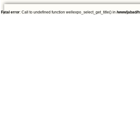
Fatal error
: Call to undefined function wellexpo_select_get_title() in
/www/jabad/h