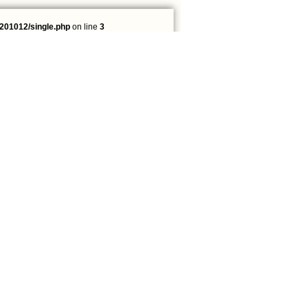
201012/single.php
on line
3