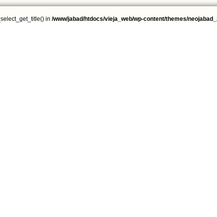
select_get_title() in
/www/jabad/htdocs/vieja_web/wp-content/themes/neojabad_