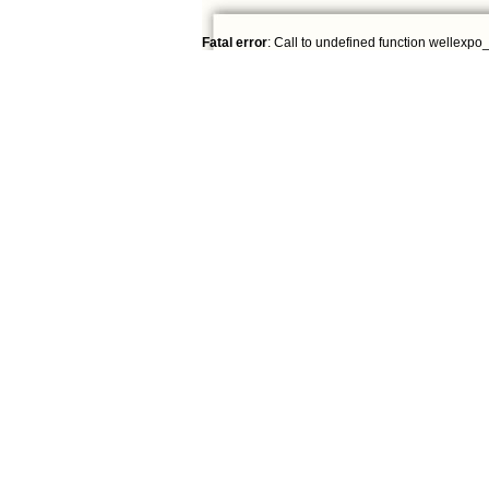
Fatal error
: Call to undefined function wellexpo_