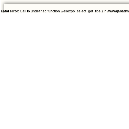
Fatal error
: Call to undefined function wellexpo_select_get_title() in
/www/jabad/h