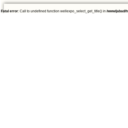
Fatal error
: Call to undefined function wellexpo_select_get_title() in
/www/jabad/h