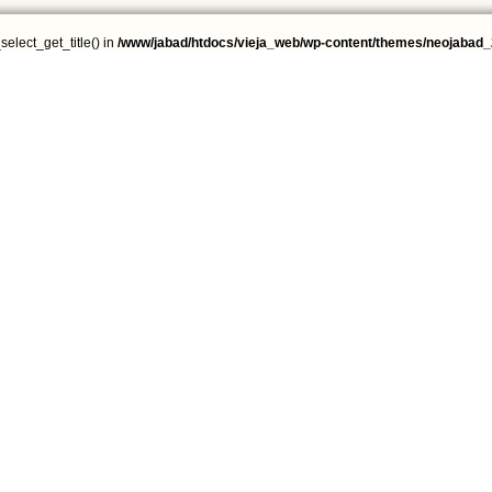
select_get_title() in
/www/jabad/htdocs/vieja_web/wp-content/themes/neojabad_