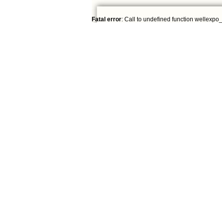
Fatal error
: Call to undefined function wellexpo_