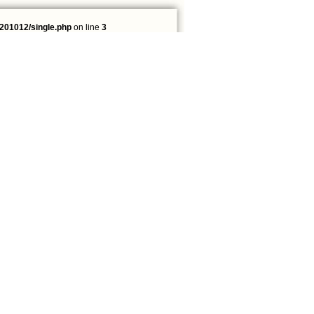
201012/single.php
on line
3