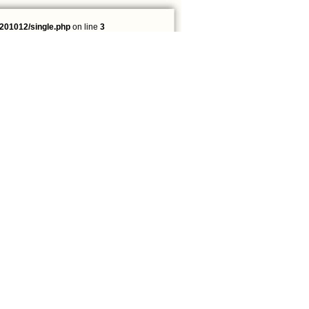
201012/single.php
on line
3