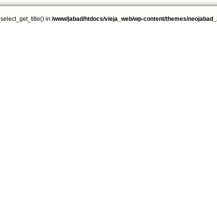
select_get_title() in
/www/jabad/htdocs/vieja_web/wp-content/themes/neojabad_