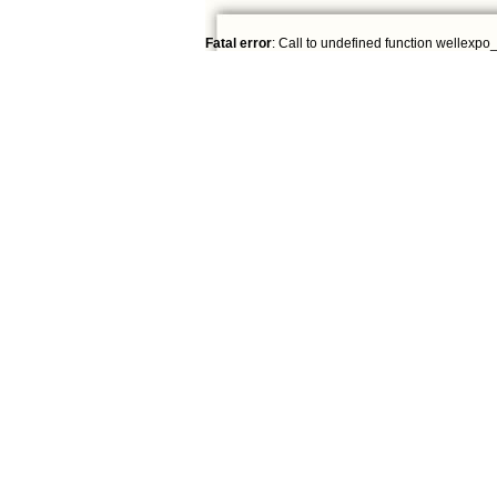
Fatal error
: Call to undefined function wellexpo_