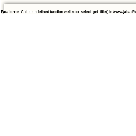
Fatal error
: Call to undefined function wellexpo_select_get_title() in
/www/jabad/h