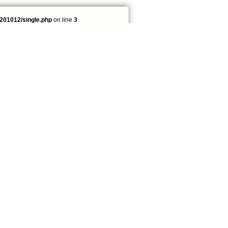
201012/single.php
on line
3