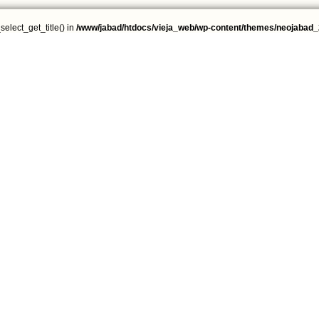
select_get_title() in
/www/jabad/htdocs/vieja_web/wp-content/themes/neojabad_