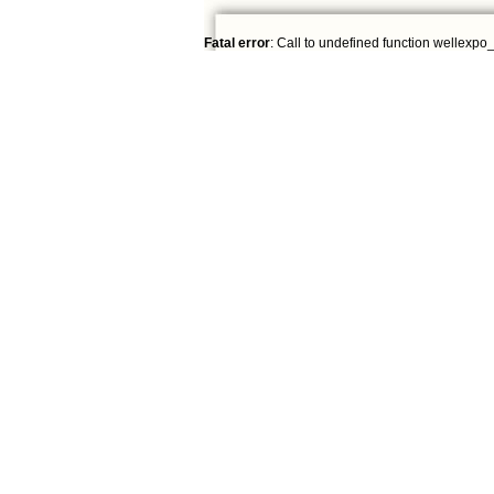
Fatal error
: Call to undefined function wellexpo_