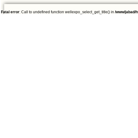
Fatal error
: Call to undefined function wellexpo_select_get_title() in
/www/jabad/h