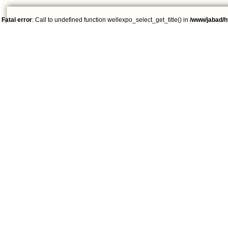
Fatal error
: Call to undefined function wellexpo_select_get_title() in
/www/jabad/h