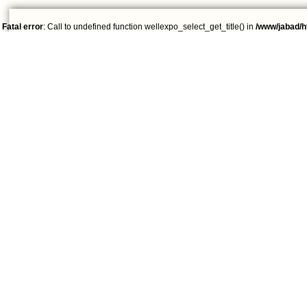
Fatal error
: Call to undefined function wellexpo_select_get_title() in
/www/jabad/h