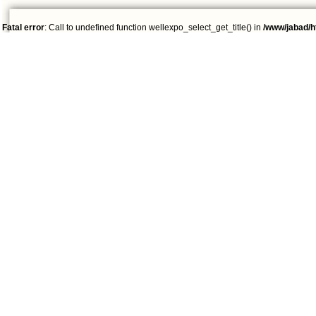
Fatal error
: Call to undefined function wellexpo_select_get_title() in
/www/jabad/h