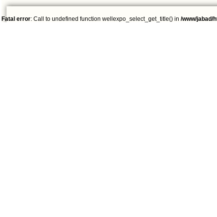
Fatal error
: Call to undefined function wellexpo_select_get_title() in
/www/jabad/h