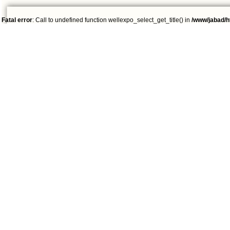
Fatal error
: Call to undefined function wellexpo_select_get_title() in
/www/jabad/h