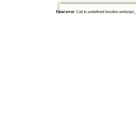
Fatal error
: Call to undefined function wellexpo_