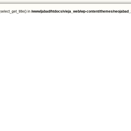
select_get_title() in
/www/jabad/htdocs/vieja_web/wp-content/themes/neojabad_