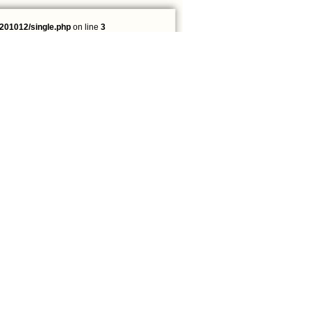
201012/single.php
on line
3